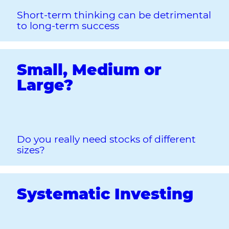
Short‐term thinking can be detrimental
to long‐term success
Small, Medium or
Large?
Do you really need stocks of different
sizes?
Systematic Investing