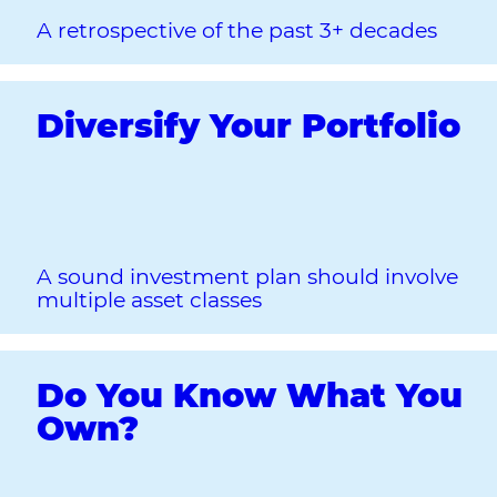
A retrospective of the past 3+ decades
Diversify Your Portfolio
A sound investment plan should involve
multiple asset classes
Do You Know What You
Own?