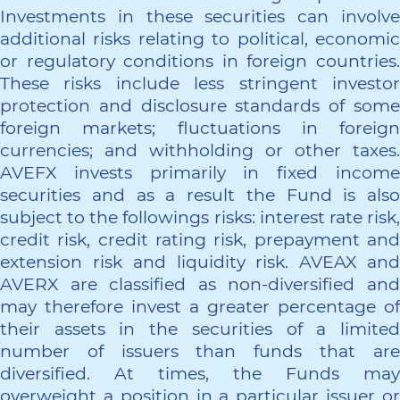
Investments in these securities can involve
additional risks relating to political, economic
or regulatory conditions in foreign countries.
These risks include less stringent investor
protection and disclosure standards of some
foreign markets; fluctuations in foreign
currencies; and withholding or other taxes.
AVEFX invests primarily in fixed income
securities and as a result the Fund is also
subject to the followings risks: interest rate risk,
credit risk, credit rating risk, prepayment and
extension risk and liquidity risk. AVEAX and
AVERX are classified as non-diversified and
may therefore invest a greater percentage of
their assets in the securities of a limited
number of issuers than funds that are
diversified. At times, the Funds may
overweight a position in a particular issuer or