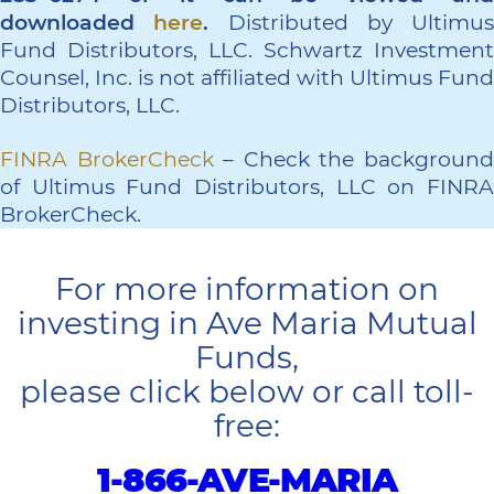
downloaded
here
.
Distributed by Ultimus
Fund Distributors, LLC. Schwartz Investment
Counsel, Inc. is not affiliated with Ultimus Fund
Distributors, LLC.
FINRA BrokerCheck
– Check the backgroun
of Ultimus Fund Distributors, LLC on FINRA
BrokerCheck.
For more information on
investing in Ave Maria Mutual
Funds,
please click below or call toll-
free:
1-866-AVE-MARIA