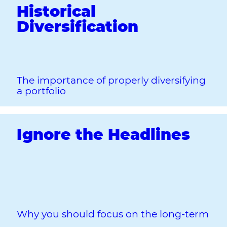
Historical
Diversification
The importance of properly diversifying
a portfolio
Ignore the Headlines
Why you should focus on the long‐term