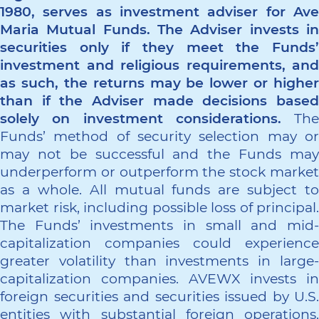
1980, serves as investment adviser for Ave
Maria Mutual Funds. The Adviser invests in
securities only if they meet the Funds’
investment and religious requirements, and
as such, the returns may be lower or higher
than if the Adviser made decisions based
solely on investment considerations.
The
Funds’ method of security selection may or
may not be successful and the Funds may
underperform or outperform the stock market
as a whole. All mutual funds are subject to
market risk, including possible loss of principal.
The Funds’ investments in small and mid-
capitalization companies could experience
greater volatility than investments in large-
capitalization companies. AVEWX invests in
foreign securities and securities issued by U.S.
entities with substantial foreign operations.