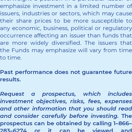
emphasize investment in a limited number of
issuers, industries or sectors, which may cause
their share prices to be more susceptible to
any economic, business, political or regulatory
occurrence affecting an issuer than funds that
are more widely diversified. The issuers that
the Funds may emphasize will vary from time
to time.
Past performance does not guarantee future
results.
Request a prospectus, which includes
investment objectives, risks, fees, expenses
and other information that you should read
and consider carefully before investing.
The
prospectus can be obtained by calling 1–866–
283–6274 or it can be viewed and