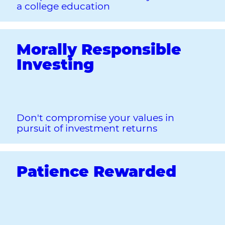
a college education
Morally Responsible
Investing
Don't compromise your values in
pursuit of investment returns
Patience Rewarded