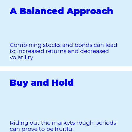
A Balanced Approach
Combining stocks and bonds can lead
to increased returns and decreased
volatility
Buy and Hold
Riding out the markets rough periods
can prove to be fruitful