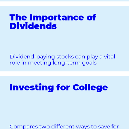
The Importance of
Dividends
Dividend-paying stocks can play a vital
role in meeting long-term goals
Investing for College
Compares two different ways to save for