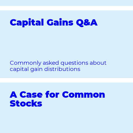
Capital Gains Q&A
Commonly asked questions about
capital gain distributions
A Case for Common
Stocks