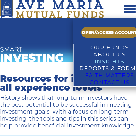
OPEN/ACCESS ACCOUN
OUR FUNDS
SMART
INVESTING
ABOUT US
Overview
INSIGHTS
Fund Family Profile
Growth Fund
REPORTS & FORM
Market Commentarie
Our Team
Rising Dividend Fun
FAITH MATTERS
Prospectus & Report
Resources for investors of
Fund Commentarie
Investment Process
Value Fund
CONTACT US
Forms & Application
Smart Investing
Catholic Advisory Boa
Undiscovered Fund
all experience levels
Investing Insights
In The News
World Equity Fund
History shows that long-term investors have
Moral Perspectives
Brochure
Growth Focused Fun
the best potential to be successful in meeting
Financial Advisor Resou
Authorized Firms
Value Focused Fund
investment goals. With a focus on long-term
Contact Us
Bond Fund
investing, the tools and tips in this series can
Money Market Accou
help provide beneficial investment knowledge.
Year-End Distribution