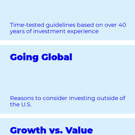
Time-tested guidelines based on over 40
years of investment experience
Going Global
Reasons to consider investing outside of
the U.S.
Growth vs. Value