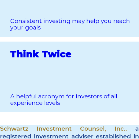
Consistent investing may help you reach
your goals
Think Twice
A helpful acronym for investors of all
experience levels
Schwartz Investment Counsel, Inc.,
a
registered investment adviser established in