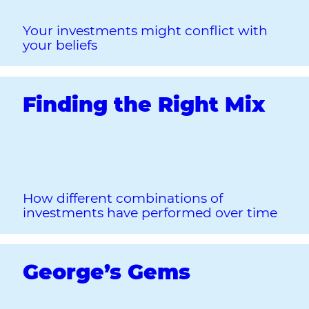
Your investments might conflict with
your beliefs
Finding the Right Mix
How different combinations of
investments have performed over time
George’s Gems