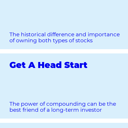
The historical difference and importance
of owning both types of stocks
Get A Head Start
The power of compounding can be the
best friend of a long‐term investor